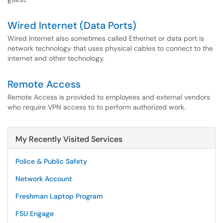
Wired Internet (Data Ports)
Wired Internet also sometimes called Ethernet or data port is
network technology that uses physical cables to connect to the
internet and other technology.
Remote Access
Remote Access is provided to employees and external vendors
who require VPN access to to perform authorized work.
My Recently Visited Services
Police & Public Safety
Network Account
Freshman Laptop Program
FSU Engage