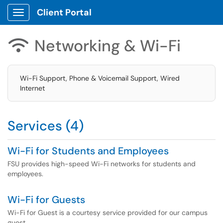
Client Portal
Show Applications Menu
Networking & Wi-Fi

Wi-Fi Support, Phone & Voicemail Support, Wired
Internet
Services (4)
Wi-Fi for Students and Employees
FSU provides high-speed Wi-Fi networks for students and
employees.
Wi-Fi for Guests
Wi-Fi for Guest is a courtesy service provided for our campus
guest.