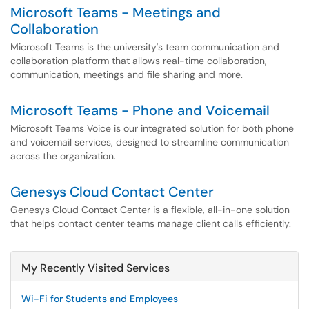
Microsoft Teams - Meetings and
Collaboration
Microsoft Teams is the university's team communication and
collaboration platform that allows real-time collaboration,
communication, meetings and file sharing and more.
Microsoft Teams - Phone and Voicemail
Microsoft Teams Voice is our integrated solution for both phone
and voicemail services, designed to streamline communication
across the organization.
Genesys Cloud Contact Center
Genesys Cloud Contact Center is a flexible, all-in-one solution
that helps contact center teams manage client calls efficiently.
My Recently Visited Services
Wi-Fi for Students and Employees