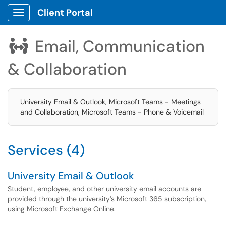
Client Portal
Show Applications Menu
Email, Communication

& Collaboration
University Email & Outlook, Microsoft Teams - Meetings
and Collaboration, Microsoft Teams - Phone & Voicemail
Services (4)
University Email & Outlook
Student, employee, and other university email accounts are
provided through the university’s Microsoft 365 subscription,
using Microsoft Exchange Online.