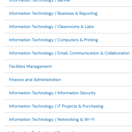
Information Technology / Banner
Information Technology / Business & Reporting
Information Technology / Classrooms & Labs
Information Technology / Computers & Printing
Information Technology / Email, Communication & Collaboration
Facilities Management
Finance and Administration
Information Technology / Information Security
Information Technology / IT Projects & Purchasing
Information Technology / Networking & Wi-Fi