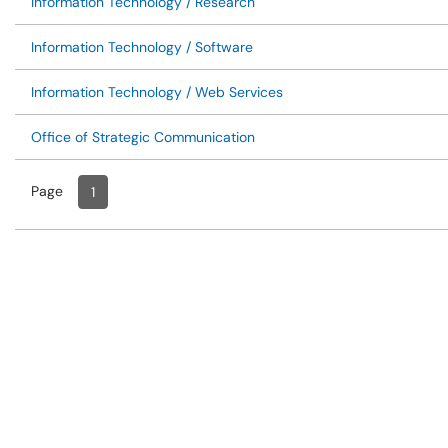
Information Technology / Research
Information Technology / Software
Information Technology / Web Services
Office of Strategic Communication
Page
Page
, Current
1