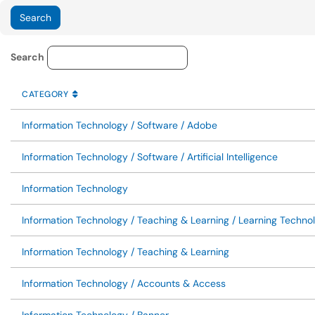
Service Category Lookup
Search
CATEGORY
SORT BY
ASCENDING
CATEGORY
Information Technology / Software / Adobe
Information Technology / Software / Artificial Intelligence
Information Technology
Information Technology / Teaching & Learning / Learning Techno
Information Technology / Teaching & Learning
Information Technology / Accounts & Access