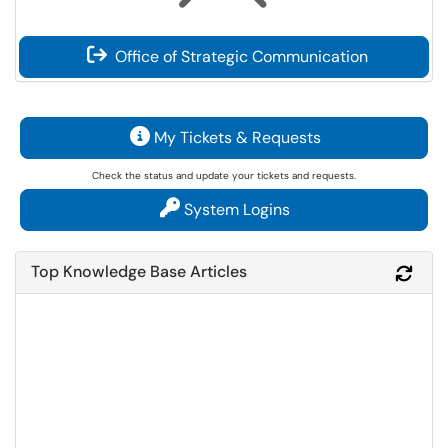
Office of Strategic Communication
My Tickets & Requests
Check the status and update your tickets and requests.
System Logins
Top Knowledge Base Articles
Refr