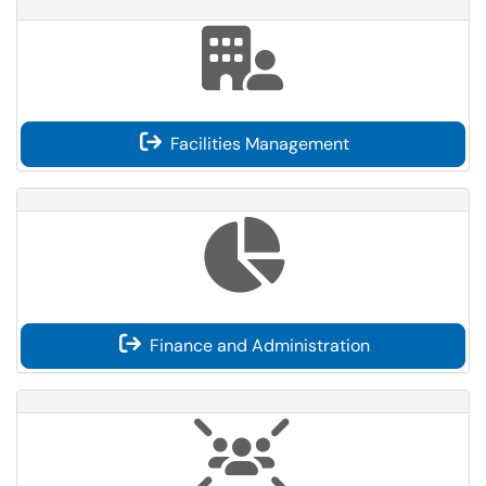
Facilities Management
Finance and Administration