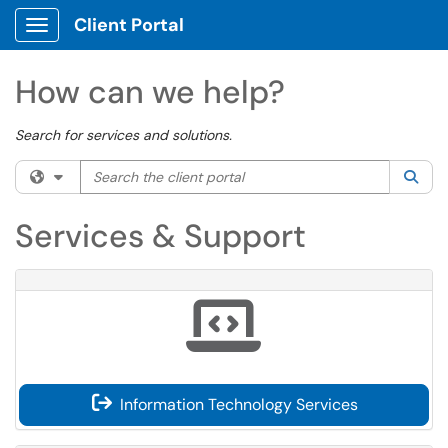
Client Portal
Show Applications Menu
How can we help?
Search for services and solutions.
Search the client portal
Filter your search by category. Current category:
All
Sea
Services & Support
Information Technology Services