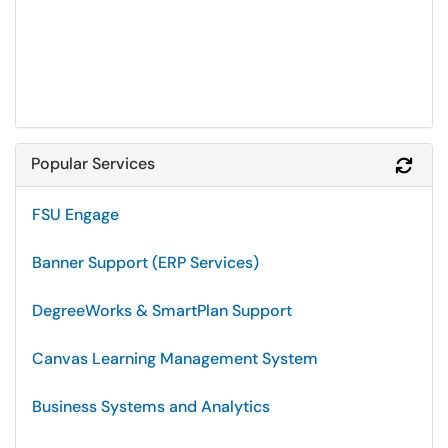
Popular Services
Refr
FSU Engage
Banner Support (ERP Services)
DegreeWorks & SmartPlan Support
Canvas Learning Management System
Business Systems and Analytics