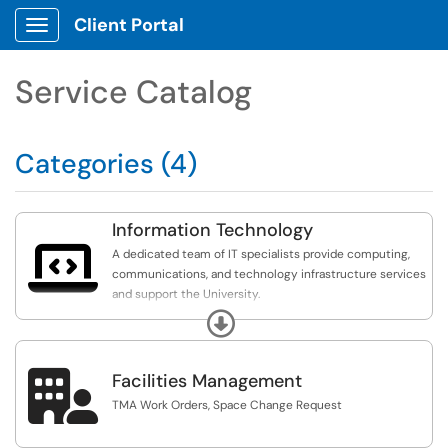
Client Portal
Show Applications Menu
Service Catalog
Categories (4)
Information Technology

A dedicated team of IT specialists provide computing,
communications, and technology infrastructure services
and support the University.
Expand
ITS Resources & Communications:
https://broncosuncfsu.sharepoint.com/sites/ITS
(FSU
Account Required).

Facilities Management
TMA Work Orders, Space Change Request