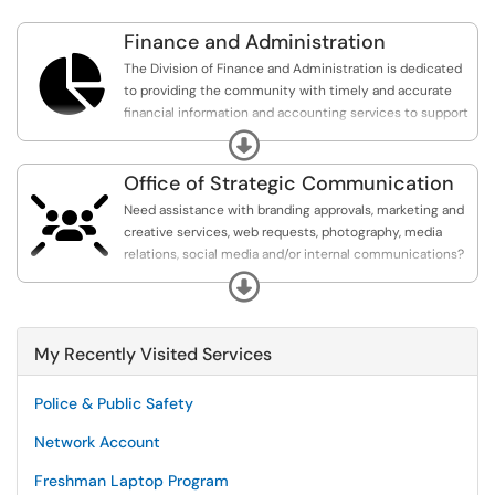
Finance and Administration

The Division of Finance and Administration is dedicated
to providing the community with timely and accurate
financial information and accounting services to support
students, faculty and staff.
Expand
Office of Strategic Communication

Need assistance with branding approvals, marketing and
creative services, web requests, photography, media
relations, social media and/or internal communications?
The OSC can help!
Expand
My Recently Visited Services
Police & Public Safety
Network Account
Freshman Laptop Program