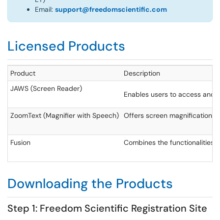
Email:
support@freedomscientific.com
Licensed Products
Product
Description
JAWS (Screen Reader)
Enables users to access and 
ZoomText (Magnifier with Speech)
Offers screen magnification an
Fusion
Combines the functionalities o
Downloading the Products
Step 1: Freedom Scientific Registration Site