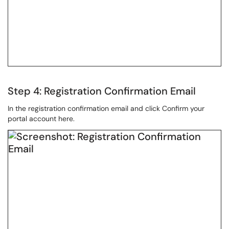
Step 4: Registration Confirmation Email
In the registration confirmation email and click Confirm your
portal account here.