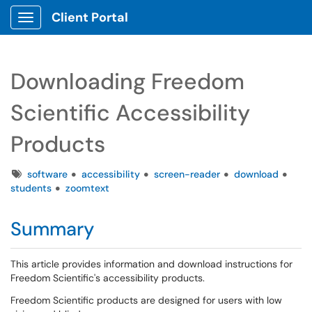
Client Portal
Show Applications Menu
Downloading Freedom
Scientific Accessibility
Products
Tags
software
accessibility
screen-reader
download
students
zoomtext
Summary
This article provides information and download instructions for
Freedom Scientific's accessibility products.
Freedom Scientific products are designed for users with low