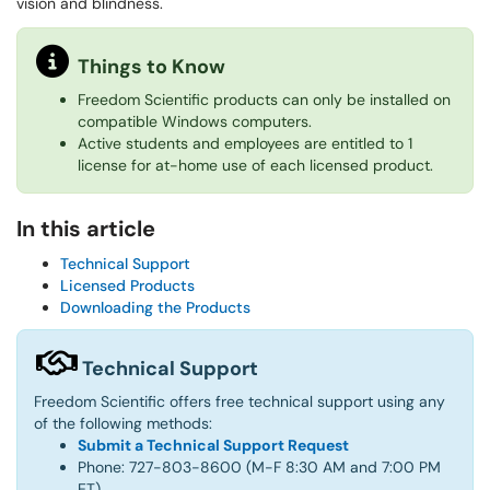
vision and blindness.
Things to Know
Freedom Scientific products can only be installed on
compatible Windows computers.
Active students and employees are entitled to 1
license for at-home use of each licensed product.
In this article
Technical Support
Licensed Products
Downloading the Products
Technical Support
Freedom Scientific offers free technical support using any
of the following methods:
Submit a Technical Support Request
Phone: 727-803-8600 (M-F 8:30 AM and 7:00 PM
ET)