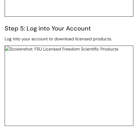
Step 5: Log into Your Account
Log into your account to download licensed products.