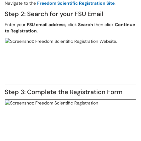
Navigate to the
Freedom Scientific Registration Site
.
Step 2: Search for your FSU Email
Enter your
FSU email address
, click
Search
then click
Continue
to Registration
.
Step 3: Complete the Registration Form