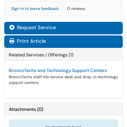
Sign in to leave feedback
0 reviews
Request Service
Print Article
Related Services / Offerings (1)
BroncoTechs and Technology Support Centers
BroncoTechs staff the service desk and drop-in technology
support centers.
Attachments
(
0
)