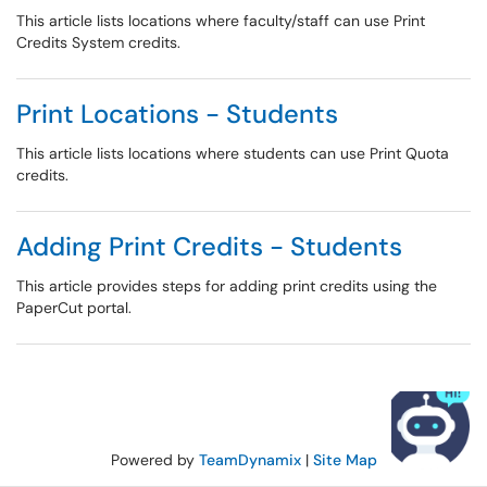
This article lists locations where faculty/staff can use Print
Credits System credits.
Print Locations - Students
This article lists locations where students can use Print Quota
credits.
Adding Print Credits - Students
This article provides steps for adding print credits using the
PaperCut portal.
Powered by
TeamDynamix
|
Site Map