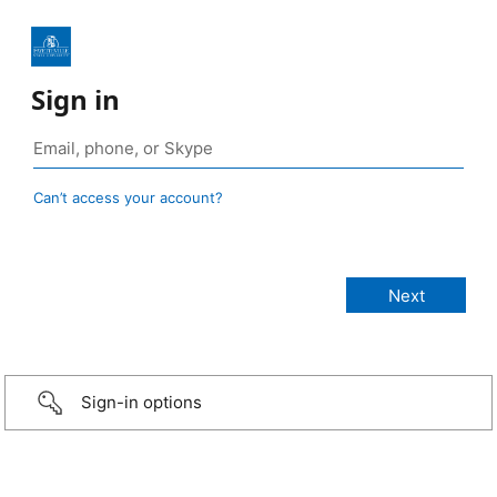
Sign in
Can’t access your account?
Sign-in options