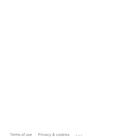
...
Terms of use
Privacy & cookies