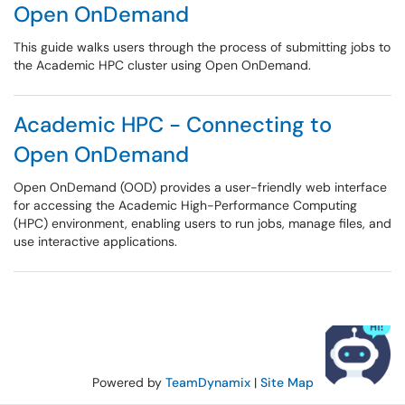
Open OnDemand
This guide walks users through the process of submitting jobs to
the Academic HPC cluster using Open OnDemand.
Academic HPC - Connecting to
Open OnDemand
Open OnDemand (OOD) provides a user-friendly web interface
for accessing the Academic High-Performance Computing
(HPC) environment, enabling users to run jobs, manage files, and
use interactive applications.
Powered by
TeamDynamix
|
Site Map