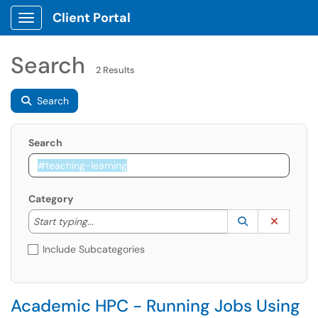
Client Portal
Show Applications Menu
Search
2 Results
Search
Search
Category
Start typing to lookup. Use the UP and DOWN arrow k
Lookup Catego
(opens in a ne
Clear C
Start typing...
Include Subcategories
Academic HPC - Running Jobs Using