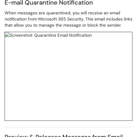
E-mail Quarantine Notification
When messages are quarantined, you will receive an email
notification from Microsoft 365 Security. This email includes links
that allow you to manage the message or block the sender.