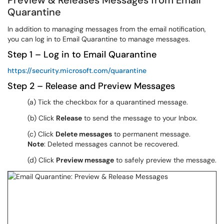
Preview & Releases Messages from Email
Quarantine
In addition to managing messages from the email notification,
you can log in to Email Quarantine to manage messages.
Step 1 – Log in to Email Quarantine
https://security.microsoft.com/quarantine
Step 2 – Release and Preview Messages
(a) Tick the checkbox for a quarantined message.
(b) Click
Release
to send the message to your Inbox.
(c) Click
Delete messages
to permanent message.
Note
: Deleted messages cannot be recovered.
(d) Click
Preview message
to safely preview the message.