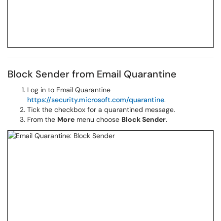
Block Sender from Email Quarantine
Log in to Email Quarantine
https://security.microsoft.com/quarantine
.
Tick the checkbox for a quarantined message.
From the
More
menu choose
Block Sender
.