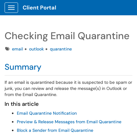
Client Portal
Show Applications Menu
Checking Email Quarantine
Tags
email
outlook
quarantine
Summary
If an email is quarantined because it is suspected to be spam or
junk, you can review and release the message(s) in Outlook or
from the Email Quarantine.
In this article
Email Quarantine Notification
Preview & Release Messages from Email Quarantine
Block a Sender from Email Quarantine