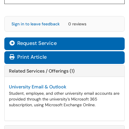
Sign in to leave feedback
0 reviews
Request Service
Print Article
Related Services / Offerings (1)
University Email & Outlook
Student, employee, and other university email accounts are
provided through the university’s Microsoft 365
subscription, using Microsoft Exchange Online.