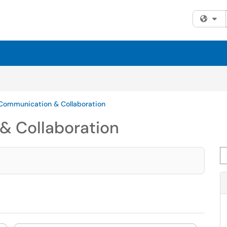
Fi
 Communication & Collaboration
& Collaboration
Se