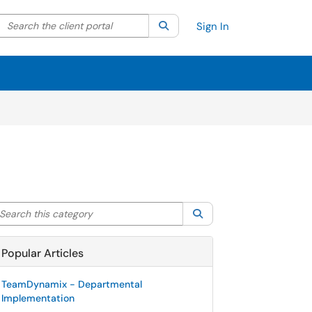
Search the client portal
lter your search by category. Current category:
Search
All
Sign In
arch this category
Search
Popular Articles
TeamDynamix - Departmental
Implementation