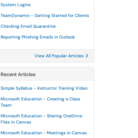
System Logins
TeamDynamix - Getting Started for Clients
Checking Email Quarantine
Reporting Phishing Emails in Outlook
View All Popular Articles
Recent Articles
Simple Syllabus - Instructor Training Video
Microsoft Education - Creating a Class
Team
Microsoft Education - Sharing OneDrive
Files in Canvas
Microsoft Education - Meetings in Canvas