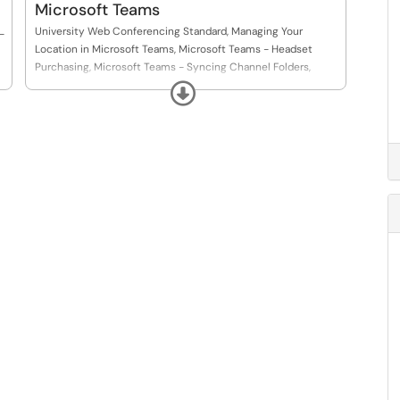
Microsoft Teams
University Web Conferencing Standard, Managing Your
-
Location in Microsoft Teams, Microsoft Teams - Headset
Purchasing, Microsoft Teams - Syncing Channel Folders,
Microsoft Teams - Webinars and Town Halls
Expand