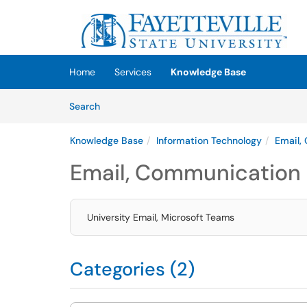
Skip to main content
(opens in a new tab)
Home
Services
Knowledge Base
Skip to Knowledge Base content
Articles
Search
Knowledge Base
Information Technology
Email,
Email, Communication 
University Email, Microsoft Teams
Categories (2)