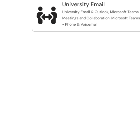
University Email

University Email & Outlook, Microsoft Teams 
Meetings and Collaboration, Microsoft Teams
- Phone & Voicemail