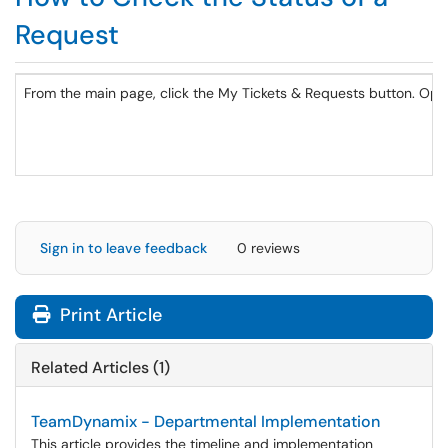
Request
From the main page, click the My Tickets & Requests button. Ope
Sign in to leave feedback
0 reviews
Print Article
Related Articles (1)
TeamDynamix - Departmental Implementation
This article provides the timeline and implementation