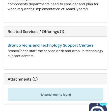
components departments need to consider and plan for
when requesting implementation of TeamDynamix.
Related Services / Offerings (1)
BroncoTechs and Technology Support Centers
BroncoTechs staff the service desk and drop-in technology
support centers.
Attachments
(
0
)
No attachments found.