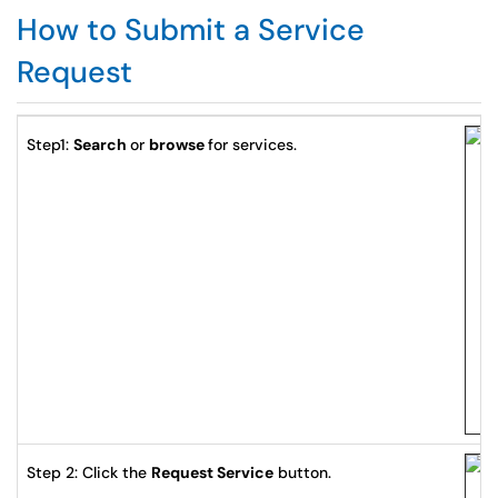
How to Submit a Service
Request
Step1:
Search
or
browse
for services.
Step 2: Click the
Request Service
button.