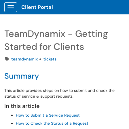
Client Portal
Show Applications Menu
TeamDynamix - Getting
Started for Clients
Tags
teamdynamix
tickets
Summary
This article provides steps on how to submit and check the
status of service & support requests.
In this article
How to Submit a Service Request
How to Check the Status of a Request