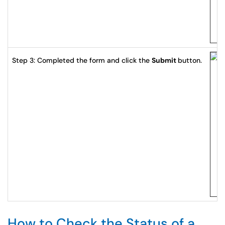
Step 3: Completed the form and click the
Submit
button.
How to Check the Status of a