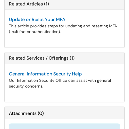
Related Articles (1)
Update or Reset Your MFA
This article provides steps for updating and resetting MFA
(multifactor authentication).
Related Services / Offerings (1)
General Information Security Help
Our Information Security Office can assist with general
security concerns.
Attachments
(
0
)