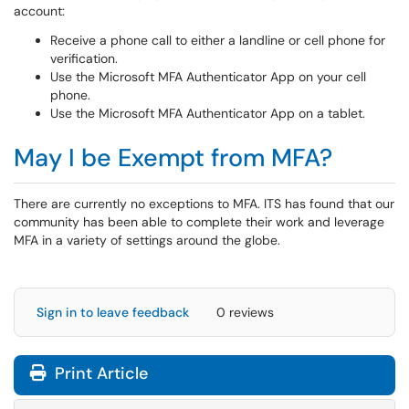
account:
Receive a phone call to either a landline or cell phone for
verification.
Use the Microsoft MFA Authenticator App on your cell
phone.
Use the Microsoft MFA Authenticator App on a tablet.
May I be Exempt from MFA?
There are currently no exceptions to MFA. ITS has found that our
community has been able to complete their work and leverage
MFA in a variety of settings around the globe.
Sign in to leave feedback
0 reviews
Print Article