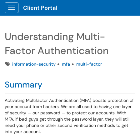
Client Portal
Show Applications Menu
Understanding Multi-
Factor Authentication
Tags
information-security
mfa
multi-factor
Summary
Activating Multifactor Authentication (MFA) boosts protection of
your account from hackers. We are all used to having one layer
of security — our password — to protect our accounts. With
MFA, if bad guys get through the password layer, they will still
need your phone or other second verification methods to get
into your account.