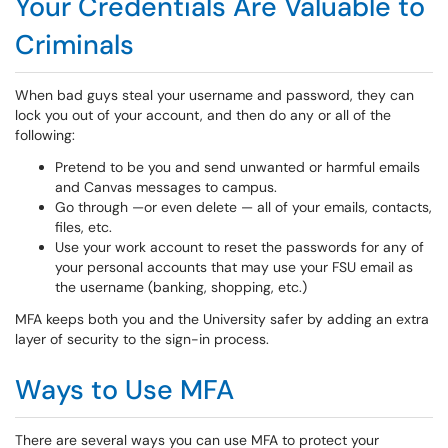
Your Credentials Are Valuable to
Criminals
When bad guys steal your username and password, they can
lock you out of your account, and then do any or all of the
following:
Pretend to be you and send unwanted or harmful emails
and Canvas messages to campus.
Go through —or even delete — all of your emails, contacts,
files, etc.
Use your work account to reset the passwords for any of
your personal accounts that may use your FSU email as
the username (banking, shopping, etc.)
MFA keeps both you and the University safer by adding an extra
layer of security to the sign-in process.
Ways to Use MFA
There are several ways you can use MFA to protect your