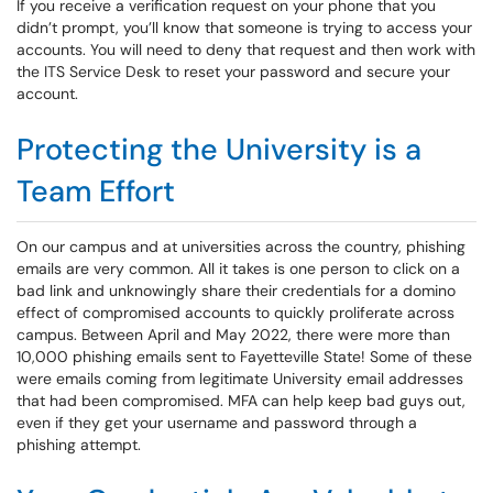
If you receive a verification request on your phone that you
didn’t prompt, you’ll know that someone is trying to access your
accounts. You will need to deny that request and then work with
the ITS Service Desk to reset your password and secure your
account.
Protecting the University is a
Team Effort
On our campus and at universities across the country, phishing
emails are very common. All it takes is one person to click on a
bad link and unknowingly share their credentials for a domino
effect of compromised accounts to quickly proliferate across
campus. Between April and May 2022, there were more than
10,000 phishing emails sent to Fayetteville State! Some of these
were emails coming from legitimate University email addresses
that had been compromised. MFA can help keep bad guys out,
even if they get your username and password through a
phishing attempt.