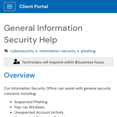
Client Portal
Show Applications Menu
General Information
Security Help
Tags
cybersecurity
information-security
phishing
Technicians will respond within
8
business hours.
Overview
Our Information Security Office can assist with general security
concerns including:
Suspected Phishing
Pop-Up Windows
Unexpected Account Activity