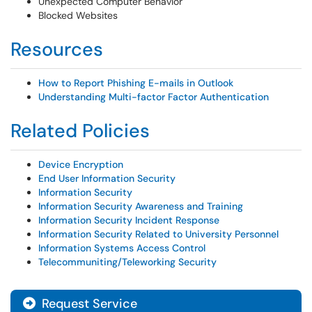
Unexpected Computer Behavior
Blocked Websites
Resources
How to Report Phishing E-mails in Outlook
Understanding Multi-factor Factor Authentication
Related Policies
Device Encryption
End User Information Security
Information Security
Information Security Awareness and Training
Information Security Incident Response
Information Security Related to University Personnel
Information Systems Access Control
Telecommuniting/Teleworking Security
Request Service