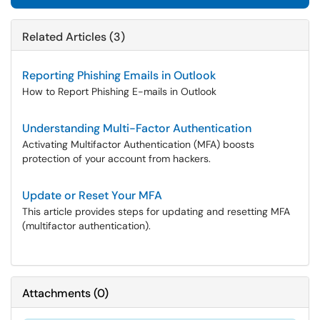
Related Articles (3)
Reporting Phishing Emails in Outlook
How to Report Phishing E-mails in Outlook
Understanding Multi-Factor Authentication
Activating Multifactor Authentication (MFA) boosts
protection of your account from hackers.
Update or Reset Your MFA
This article provides steps for updating and resetting MFA
(multifactor authentication).
Attachments
(
0
)