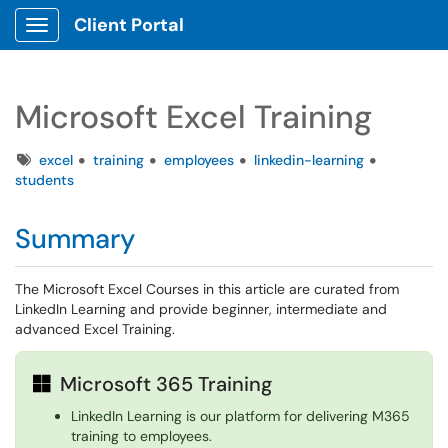
Client Portal
Show Applications Menu
Microsoft Excel Training
Tags
excel
training
employees
linkedin-learning
students
Summary
The Microsoft Excel Courses in this article are curated from
LinkedIn Learning and provide beginner, intermediate and
advanced Excel Training.
Microsoft 365 Training
LinkedIn Learning is our platform for delivering M365
training to employees.