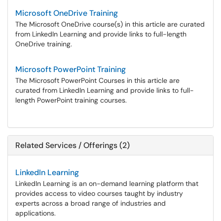
Microsoft OneDrive Training
The Microsoft OneDrive course(s) in this article are curated
from LinkedIn Learning and provide links to full-length
OneDrive training.
Microsoft PowerPoint Training
The Microsoft PowerPoint Courses in this article are
curated from LinkedIn Learning and provide links to full-
length PowerPoint training courses.
Related Services / Offerings (2)
LinkedIn Learning
LinkedIn Learning is an on-demand learning platform that
provides access to video courses taught by industry
experts across a broad range of industries and
applications.