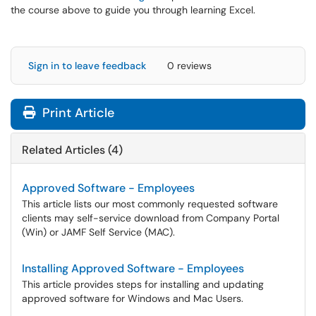
the course above to guide you through learning Excel.
Sign in to leave feedback
0 reviews
Print Article
Related Articles (4)
Approved Software - Employees
This article lists our most commonly requested software
clients may self-service download from Company Portal
(Win) or JAMF Self Service (MAC).
Installing Approved Software - Employees
This article provides steps for installing and updating
approved software for Windows and Mac Users.