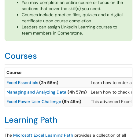
You may complete an entire course or focus on the
sections that cover the skill(s) you need.
Courses include practice files, quizzes and a digital
certificate upon course completion.
Leaders can assign LinkedIn Learning courses to
team members in Cornerstone.
Courses
Course
Excel Essentials
(2h 56m)
Learn how to enter and 
Managing and Analyzing Data
(4h 57m)
Learn how to check dat
Excel Power User Challenge
(8h 45m)
This advanced Excel ser
Learning Path
The
Microsoft Excel Learning Path
provides a collection of all