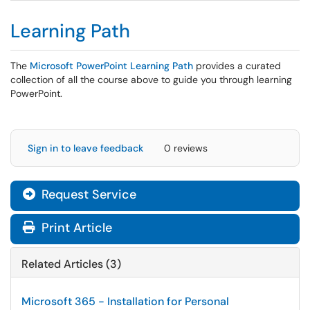
Learning Path
The
Microsoft PowerPoint Learning Path
provides a curated
collection of all the course above to guide you through learning
PowerPoint.
Sign in to leave feedback
0 reviews
Request Service
Print Article
Related Articles (3)
Microsoft 365 - Installation for Personal