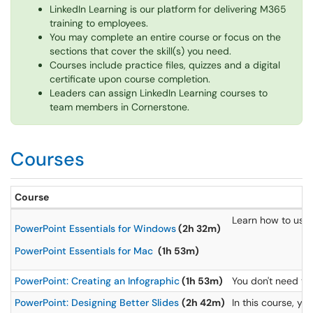
LinkedIn Learning is our platform for delivering M365
training to employees.
You may complete an entire course or focus on the
sections that cover the skill(s) you need.
Courses include practice files, quizzes and a digital
certificate upon course completion.
Leaders can assign LinkedIn Learning courses to
team members in Cornerstone.
Courses
Course
Learn how to use 
PowerPoint Essentials for Windows
(2h 32m)
PowerPoint Essentials for Mac
(1h 53m)
PowerPoint: Creating an Infographic
(1h 53m)
You don't need to 
PowerPoint: Designing Better Slides
(2h 42m)
In this course, yo