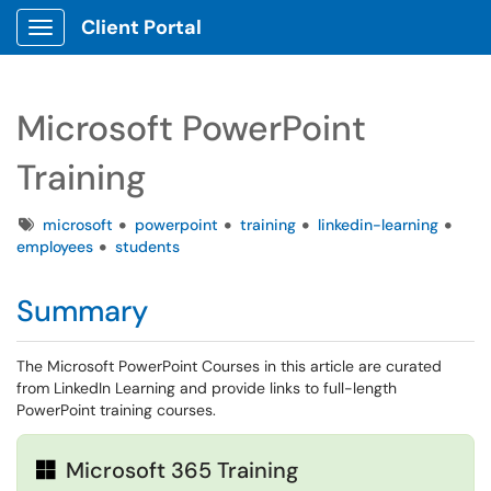
Client Portal
Show Applications Menu
Microsoft PowerPoint
Training
Tags
microsoft
powerpoint
training
linkedin-learning
employees
students
Summary
The Microsoft PowerPoint Courses in this article are curated
from LinkedIn Learning and provide links to full-length
PowerPoint training courses.
Microsoft 365 Training