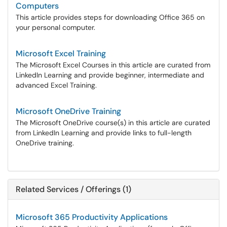
Computers
This article provides steps for downloading Office 365 on
your personal computer.
Microsoft Excel Training
The Microsoft Excel Courses in this article are curated from
LinkedIn Learning and provide beginner, intermediate and
advanced Excel Training.
Microsoft OneDrive Training
The Microsoft OneDrive course(s) in this article are curated
from LinkedIn Learning and provide links to full-length
OneDrive training.
Related Services / Offerings (1)
Microsoft 365 Productivity Applications