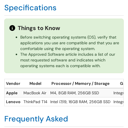
Specifications
Things to Know
Before switching operating systems (OS), verify that
applications you use are compatible and that you are
comfortable using the operating system.
The Approved Software article includes a list of our
most requested software and indicates which
operating systems each is compatible with.
Vendor
Model
Processor / Memory / Storage
Grap
Apple
MacBook Air
M4, 8GB RAM, 256GB SSD
Integra
Lenovo
ThinkPad T14
Intel i7/i9, 16GB RAM, 256GB SSD
Integra
Frequently Asked