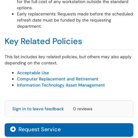
for the full cost of any workstation outside the standard
options.
Early replacements: Requests made before the scheduled
refresh date must be funded by the requesting
department.
Key Related Policies
This list includes key related policies, but others may also apply
depending on the context.
Acceptable Use
Computer Replacement and Retirement
Information Technology Asset Management
Sign in to leave feedback
0 reviews
Request Service