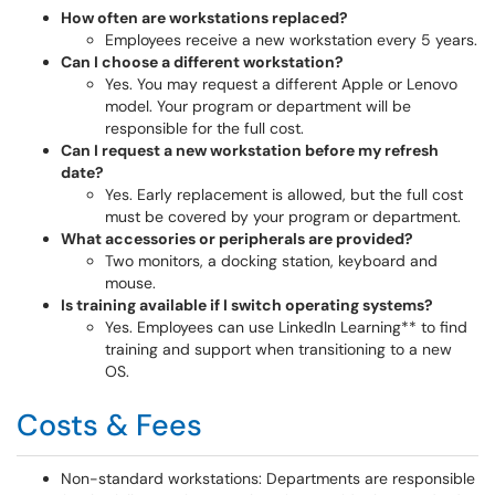
How often are workstations replaced?
Employees receive a new workstation every 5 years.
Can I choose a different workstation?
Yes. You may request a different Apple or Lenovo
model. Your program or department will be
responsible for the full cost.
Can I request a new workstation before my refresh
date?
Yes. Early replacement is allowed, but the full cost
must be covered by your program or department.
What accessories or peripherals are provided?
Two monitors, a docking station, keyboard and
mouse.
Is training available if I switch operating systems?
Yes. Employees can use LinkedIn Learning** to find
training and support when transitioning to a new
OS.
Costs & Fees
Non-standard workstations: Departments are responsible