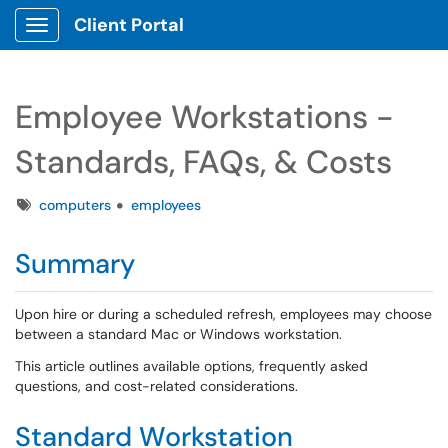
Client Portal
Show Applications Menu
Employee Workstations -
Standards, FAQs, & Costs
Tags
computers
employees
Summary
Upon hire or during a scheduled refresh, employees may choose
between a standard Mac or Windows workstation.
This article outlines available options, frequently asked
questions, and cost-related considerations.
Standard Workstation