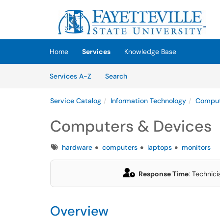
Skip to main content
(opens in a new tab)
Home
Services
Knowledge Base
Skip to Services content
Services
Services A-Z
Search
Service Catalog
Information Technology
Comput
Computers & Devices
Tags
hardware
computers
laptops
monitors
Response Time
: Technici
Overview