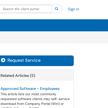
Search the client portal
lter your search by category. Current category:
Search
All
Sign In
Request Service
Related Articles (5)
Approved Software - Employees
This article lists our most commonly
requested software clients may self-service
download from Company Portal (Win) or