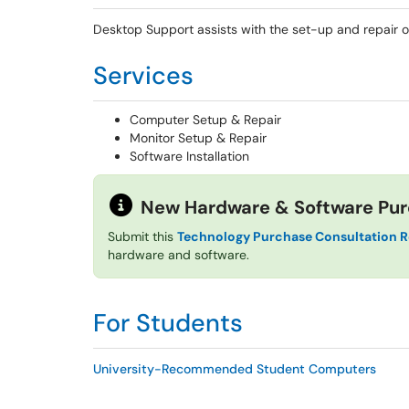
Desktop Support assists with the set-up and repair 
Services
Computer Setup & Repair
Monitor Setup & Repair
Software Installation
New Hardware & Software Pu
Submit this
Technology Purchase Consultation 
hardware and software.
For Students
University-Recommended Student Computers