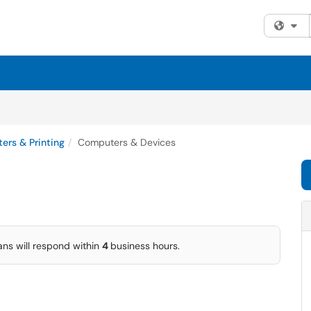
Fi
ers & Printing
Computers & Devices
ans will respond within
4
business hours.