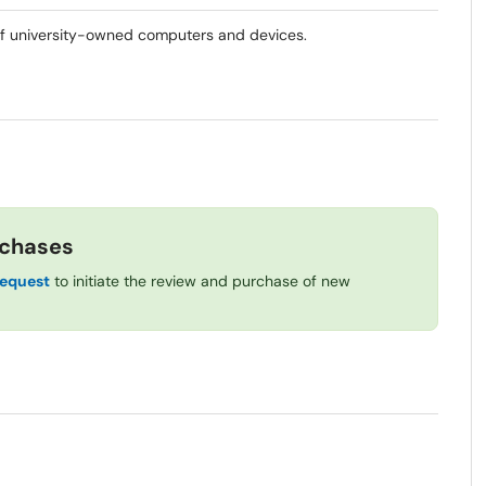
of university-owned computers and devices.
rchases
Request
to initiate the review and purchase of new