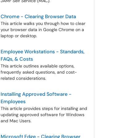
JAMF Self Service (MAC).
Chrome - Clearing Browser Data
This article walks you through how to clear
your browser data in Google Chrome on a
laptop or desktop.
Employee Workstations - Standards,
FAQs, & Costs
This article outlines available options,
frequently asked questions, and cost-
related considerations.
Installing Approved Software -
Employees
This article provides steps for installing and
updating approved software for Windows
and Mac Users.
Microsoft Edge - Clearing Browser