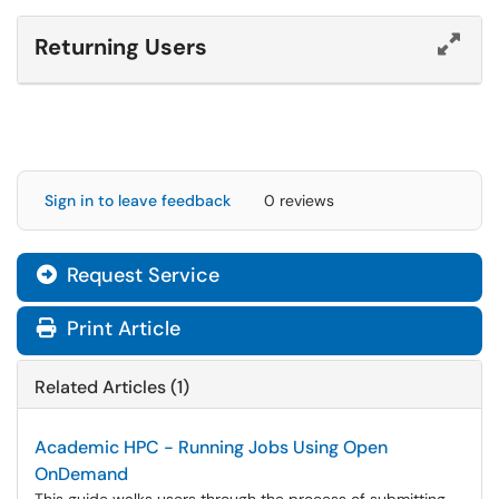
Returning Users
Sign in to leave feedback
0 reviews
Request Service
Print Article
Related Articles (1)
Academic HPC - Running Jobs Using Open
OnDemand