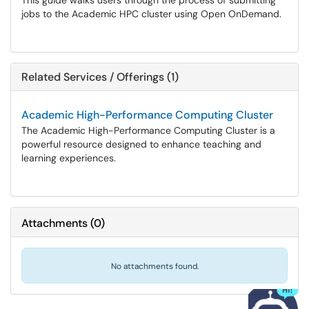
This guide walks users through the process of submitting
jobs to the Academic HPC cluster using Open OnDemand.
Related Services / Offerings (1)
Academic High-Performance Computing Cluster
The Academic High-Performance Computing Cluster is a
powerful resource designed to enhance teaching and
learning experiences.
Attachments
(
0
)
No attachments found.