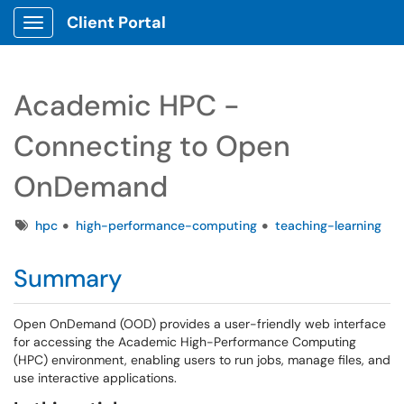
Client Portal
Show Applications Menu
Academic HPC -
Connecting to Open
OnDemand
Tags
hpc
high-performance-computing
teaching-learning
Summary
Open OnDemand (OOD) provides a user-friendly web interface
for accessing the Academic High-Performance Computing
(HPC) environment, enabling users to run jobs, manage files, and
use interactive applications.