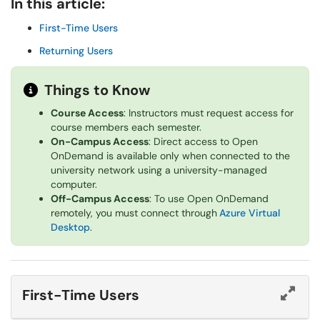
In this article:
First-Time Users
Returning Users
Things to Know
Course Access
: Instructors must request access for
course members each semester.
On-Campus Access
: Direct access to Open
OnDemand is available only when connected to the
university network using a university-managed
computer.
Off-Campus Access
: To use Open OnDemand
remotely, you must connect through
Azure Virtual
Desktop
.
First-Time Users