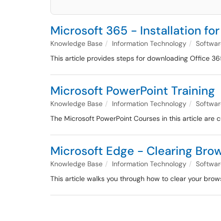
Microsoft 365 - Installation f
Knowledge Base
Information Technology
Softwar
This article provides steps for downloading Office 3
Microsoft PowerPoint Training
Knowledge Base
Information Technology
Softwar
The Microsoft PowerPoint Courses in this article are c
Microsoft Edge - Clearing Bro
Knowledge Base
Information Technology
Softwar
This article walks you through how to clear your brow