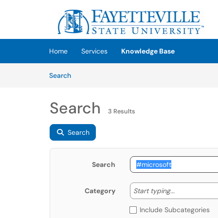
Skip to main content
(opens in a new tab)
Home
Services
Knowledge Base
Skip to Knowledge Base content
Articles
Search
Search
3 Results
Search
Search
Start typing
Start typing...
Category
Include Subcategories