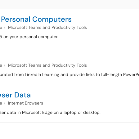
or Personal Computers
e
Microsoft Teams and Productivity Tools
65 on your personal computer.
e
Microsoft Teams and Productivity Tools
urated from LinkedIn Learning and provide links to full-length PowerPo
wser Data
e
Internet Browsers
ser data in Microsoft Edge on a laptop or desktop.