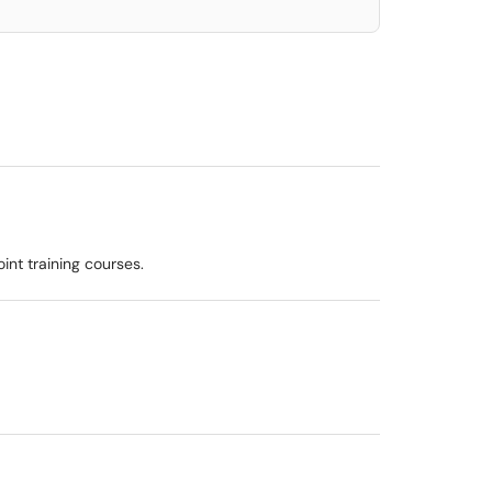
int training courses.