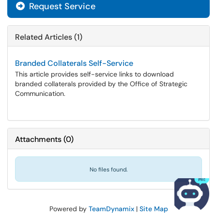
Request Service
Related Articles (1)
Branded Collaterals Self-Service
This article provides self-service links to download
branded collaterals provided by the Office of Strategic
Communication.
Attachments
(
0
)
No files found.
Powered by
TeamDynamix
|
Site Map