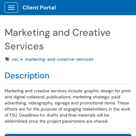
Client Portal
Show Applications Menu
Marketing and Creative
Services
Tags
osc
marketing-and-creative-services
Description
Marketing and creative services include: graphic design for print
and digital collateral; publications; marketing strategy; paid
advertising; videography, signage and promotional items. These
efforts are for the purpose of engaging stakeholders in the work
of FSU. Deadlines for drafts and final materials will be
determined once the project parameters are shared.