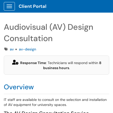
Client Portal
Show Applications Menu
Audiovisual (AV) Design
Consultation
Tags
av
av-design
Response Time
: Technicians will respond within
8
business hours
.
Overview
IT staff are available to consult on the selection and installation
of AV equipment for university spaces.