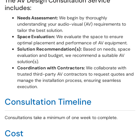
The AV Design Consultation Service
includes:
Needs Assessment:
We begin by thoroughly
understanding your audio-visual (AV) requirements to
tailor the best solution.
Space Evaluation:
We evaluate the space to ensure
optimal placement and performance of AV equipment.
Solution Recommendation(s):
Based on needs, space
evaluation and budget, we recommend a suitable AV
solution(s).
Coordination with Contractors:
We collaborate with
trusted third-party AV contractors to request quotes and
manage the installation process, ensuring seamless
execution.
Consultation Timeline
Consultations take a minimum of one week to complete.
Cost