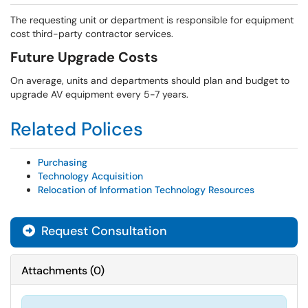
The requesting unit or department is responsible for equipment
cost third-party contractor services.
Future Upgrade Costs
On average, units and departments should plan and budget to
upgrade AV equipment every 5-7 years.
Related Polices
Purchasing
Technology Acquisition
Relocation of Information Technology Resources
Request Consultation
Attachments
(
0
)