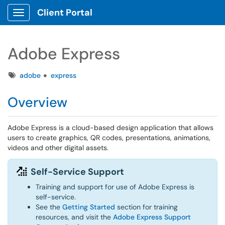
Client Portal
Show Applications Menu
Adobe Express
Tags
adobe
express
Overview
Adobe Express is a cloud-based design application that allows
users to create graphics, QR codes, presentations, animations,
videos and other digital assets.
Self-Service Support
Training and support for use of Adobe Express is
self-service.
See the
Getting Started
section for training
resources, and visit the
Adobe Express Support