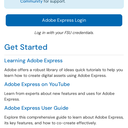
Community
for support.
Adobe Express Login
Log in with your FSU credentials.
Get Started
Learning Adobe Express
Adobe offers a robust library of ideas quick tutorials to help you
learn how to create digital assets using Adobe Express.
Adobe Express on YouTube
Learn from experts about new features and uses for Adobe
Express.
Adobe Express User Guide
Explore this comprehensive guide to learn about Adobe Express,
its key features, and how to co-create effectively.