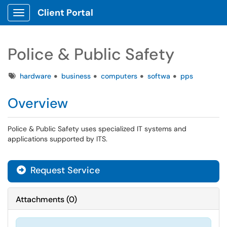
Client Portal
Show Applications Menu
Police & Public Safety
Tags
hardware
business
computers
softwa
pps
Overview
Police & Public Safety uses specialized IT systems and
applications supported by ITS.
Request Service
Attachments
(
0
)