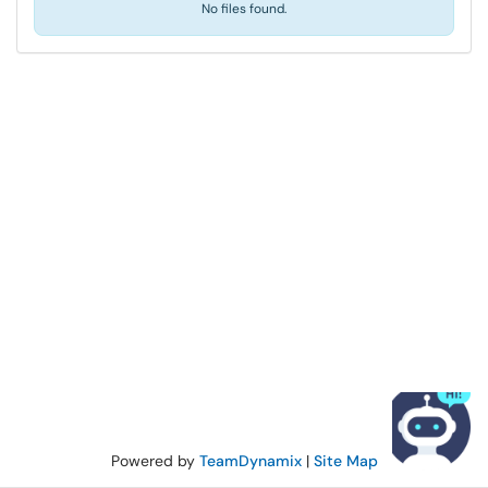
No files found.
Powered by
TeamDynamix
|
Site Map