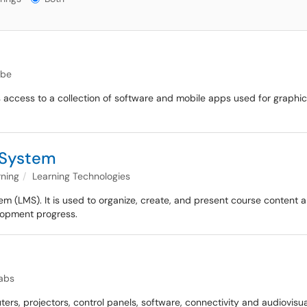
be
des access to a collection of software and mobile apps used for graph
 System
rning
Learning Technologies
(LMS). It is used to organize, create, and present course content an
elopment progress.
abs
rs, projectors, control panels, software, connectivity and audiovisu