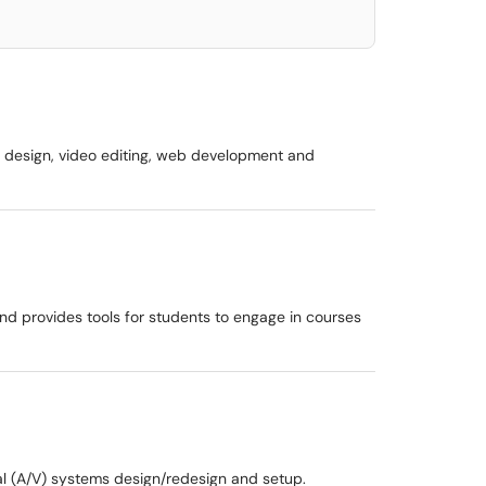
ic design, video editing, web development and
d provides tools for students to engage in courses
al (A/V) systems design/redesign and setup.