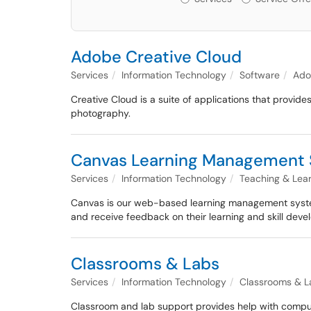
Adobe Creative Cloud
Services
Information Technology
Software
Ado
Creative Cloud is a suite of applications that provi
photography.
Canvas Learning Management
Services
Information Technology
Teaching & Lea
Canvas is our web-based learning management system 
and receive feedback on their learning and skill dev
Classrooms & Labs
Services
Information Technology
Classrooms & L
Classroom and lab support provides help with compute