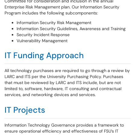
Committee for consideration and inclusion in the annual
Enterprise Risk Management plan. Our Information Security
Program includes the following subcomponents:
Information Security Risk Management
Information Security Guidelines, Awareness and Training
Security Incident Response
Vulnerability Management
IT Funding Approach
All technology purchases are required to go through a review by
LARC and ITS per the University Purchasing Policy. Purchases
that must be reviewed by LARC and ITS include, but are not
limited to, software, hardware, IT consulting and contractual
services, and networking devices and services.
IT Projects
Information Technology Governance provides a framework to
ensure operational efficiency and effectiveness of FSU’s IT