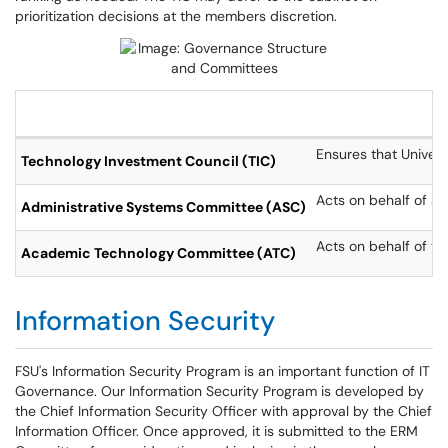
prioritization decisions at the members discretion.
Ensures that Univers
Technology Investment Council (TIC)
Acts on behalf of ad
Administrative Systems Committee (ASC)
Acts on behalf of t
Academic Technology Committee (ATC)
Information Security
FSU's Information Security Program is an important function of IT
Governance. Our Information Security Program is developed by
the Chief Information Security Officer with approval by the Chief
Information Officer. Once approved, it is submitted to the ERM