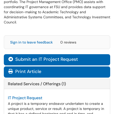
portfolio. The Project Management Office (PMO) assists with
coordinating IT governance at FSU and provides data support
for decision-making to Academic Technology and
Administrative Systems Committees, and Technology Investment
Council.
Sign in to leave feedback
0 reviews
Submit an IT Project Request
Print Article
Related Services / Offerings (1)
IT Project Request
A project is a temporary endeavor undertaken to create a
unique product, service or result. A project is temporary in
that it has a defined beginning and end in time, and