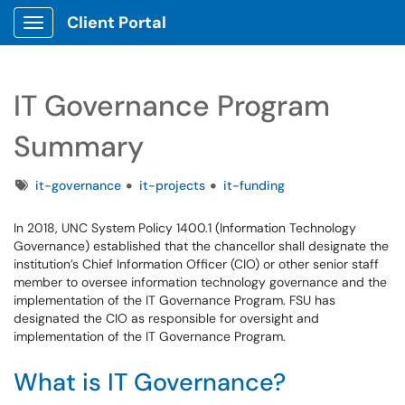
Client Portal
Show Applications Menu
IT Governance Program
Summary
Tags
it-governance
it-projects
it-funding
In 2018, UNC System Policy 1400.1 (Information Technology
Governance) established that the chancellor shall designate the
institution’s Chief Information Officer (CIO) or other senior staff
member to oversee information technology governance and the
implementation of the IT Governance Program. FSU has
designated the CIO as responsible for oversight and
implementation of the IT Governance Program.
What is IT Governance?