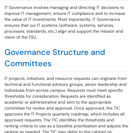
IT Governance involves managing and directing IT decisions to
improve IT management, ensure IT compliance and to increase
the value of IT investments. Most importantly, IT Governance
ensures that our IT systems (software, systems, services,
processes, standards, etc.) align and support the mission and
vision of the FSU.
Governance Structure and
Committees
IT projects, initiatives, and resource requests can originate from
technical and functional advisory groups, senior leadership and
individuals from across campus. Requests must meet specific
thresholds for consideration. Requests are identified as
academic or administrative and sent to the appropriate
committee for review and approval. Once approved, the TIC
approves the IT Projects quarterly roadmap, which includes all
approved requests. The TIC identifies the thresholds and
ranking criteria to use as a baseline prioritization and adjusts the
ranking as needed. The TIC may defer to the cabinet on