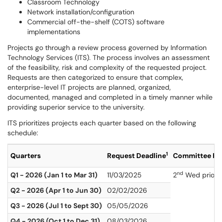
Classroom Technology
Network installation/configuration
Commercial off-the-shelf (COTS) software
implementations
Projects go through a review process governed by Information
Technology Services (ITS). The process involves an assessment
of the feasibility, risk and complexity of the requested project.
Requests are then categorized to ensure that complex,
enterprise-level IT projects are planned, organized,
documented, managed and completed in a timely manner while
providing superior service to the university.
ITS prioritizes projects each quarter based on the following
schedule:
1
Quarters
Request Deadline
Committee Re
nd
Q1 - 2026 (Jan 1 to Mar 31)
11/03/2025
2
Wed prior to
Q2 - 2026 (Apr 1 to Jun 30)
02/02/2026
Q3 - 2026 (Jul 1 to Sept 30)
05/05/2026
Q4 - 2026 (Oct 1 to Dec 31)
08/03/2026