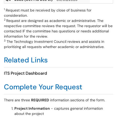
1
Request must be received by close of business for
consideration.
2
Request are designed as academic or administrative. The
respective committee reviews the request. The requestor will be
contacted IF the committee has questions or needs additional
information for the review.
3
The Technology Investment Council reviews and assists in
prioritizing all requests whether academic or administrative.
Related Links
ITS Project Dashboard
Complete Your Request
There are three
REQUIRED
information sections of the form.
Project Information
- captures general information
about the project