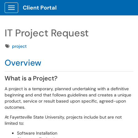
Client Portal
Show Applications Menu
IT Project Request
Tags
project
Overview
What is a Project?
A project is a temporary, planned undertaking with a definitive
beginning and end that follows guidelines and creates a unique
product, service or result based upon specific, agreed-upon
outcomes.
At Fayetteville State University, projects include but are not
limited to:
Software Installation