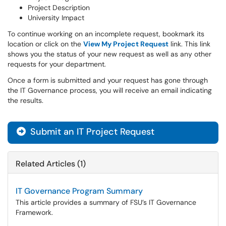
Project Description
University Impact
To continue working on an incomplete request, bookmark its
location or click on the
View My Project Request
link. This link
shows you the status of your new request as well as any other
requests for your department.
Once a form is submitted and your request has gone through
the IT Governance process, you will receive an email indicating
the results.
Submit an IT Project Request
Related Articles (1)
IT Governance Program Summary
This article provides a summary of FSU’s IT Governance
Framework.