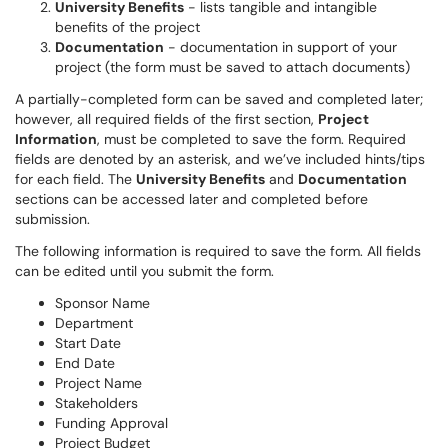
University Benefits
- lists tangible and intangible
benefits of the project
Documentation
- documentation in support of your
project (the form must be saved to attach documents)
A partially-completed form can be saved and completed later;
however, all required fields of the first section,
Project
Information
, must be completed to save the form. Required
fields are denoted by an asterisk, and we’ve included hints/tips
for each field. The
University Benefits
and
Documentation
sections can be accessed later and completed before
submission.
The following information is required to save the form. All fields
can be edited until you submit the form.
Sponsor Name
Department
Start Date
End Date
Project Name
Stakeholders
Funding Approval
Project Budget