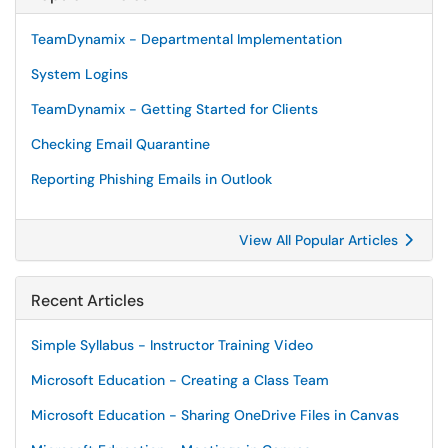
TeamDynamix - Departmental Implementation
System Logins
TeamDynamix - Getting Started for Clients
Checking Email Quarantine
Reporting Phishing Emails in Outlook
View All Popular Articles
Recent Articles
Simple Syllabus - Instructor Training Video
Microsoft Education - Creating a Class Team
Microsoft Education - Sharing OneDrive Files in Canvas