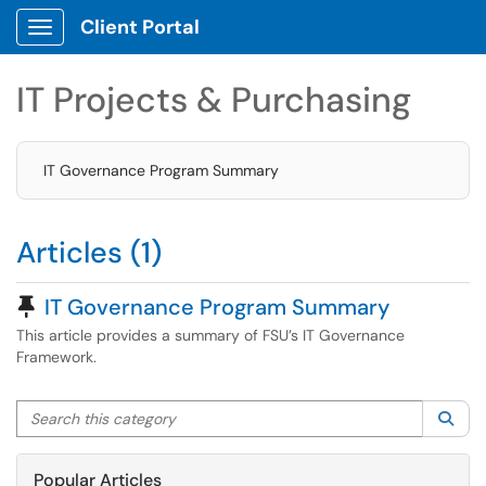
Client Portal
Show Applications Menu
IT Projects & Purchasing
IT Governance Program Summary
Articles (1)
Pinned Article
IT Governance Program Summary
This article provides a summary of FSU’s IT Governance
Framework.
Search this category
Sea
Popular Articles