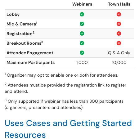
Webinars
Town Halls
Lobby
1
Mic & Camera
2
Registration
3
Breakout Rooms
Attendee Engagement
Q & A Only
Maximum Participants
1,000
10,000
1
Organizer may opt to enable one or both for attendees.
2
Attendees must be provided the registration link to register
and attend.
3
Only supported if webinar has less than 300 participants
(organizers, presenters and attendees).
Uses Cases and Getting Started
Resources