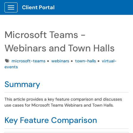
Client Portal
Show Applications Menu
Microsoft Teams -
Webinars and Town Halls
Tags
microsoft-teams
webinars
town-halls
virtual-
events
Summary
This article provides a key feature comparison and discusses
use cases for Microsoft Teams Webinars and Town Halls.
Key Feature Comparison