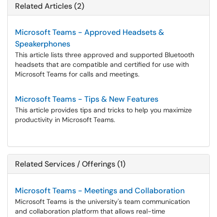
Related Articles (2)
Microsoft Teams - Approved Headsets &
Speakerphones
This article lists three approved and supported Bluetooth
headsets that are compatible and certified for use with
Microsoft Teams for calls and meetings.
Microsoft Teams - Tips & New Features
This article provides tips and tricks to help you maximize
productivity in Microsoft Teams.
Related Services / Offerings (1)
Microsoft Teams - Meetings and Collaboration
Microsoft Teams is the university's team communication
and collaboration platform that allows real-time