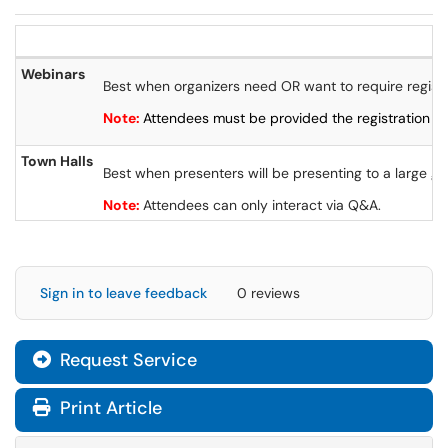
Webinars
Best when organizers need OR want to require registr
Note:
Attendees must be provided the registration lin
Town Halls
Best when presenters will be presenting to a large gr
Note:
Attendees can only interact via Q&A.
Sign in to leave feedback
0 reviews
Request Service
Print Article