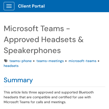
Client Portal
Show Applications Menu
Microsoft Teams -
Approved Headsets &
Speakerphones
Tags
teams-phone
teams-meetings
microsoft-teams
headsets
Summary
This article lists three approved and supported Bluetooth
headsets that are compatible and certified for use with
Microsoft Teams for calls and meetings.