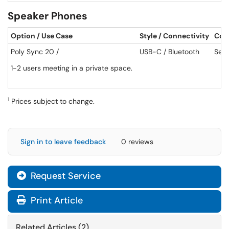
Speaker Phones
Option / Use Case
Style / Connectivity
Cos
Poly Sync 20 /
USB-C / Bluetooth
See 
1-2 users meeting in a private space.
1
Prices subject to change.
Sign in to leave feedback
0 reviews
Request Service
Print Article
Related Articles (2)