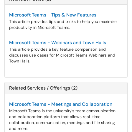
Microsoft Teams - Tips & New Features
This article provides tips and tricks to help you maximize
productivity in Microsoft Teams.
Microsoft Teams - Webinars and Town Halls
This article provides a key feature comparison and
discusses use cases for Microsoft Teams Webinars and
Town Halls.
Related Services / Offerings (2)
Microsoft Teams - Meetings and Collaboration
Microsoft Teams is the university's team communication
and collaboration platform that allows real-time
collaboration, communication, meetings and file sharing
and more.