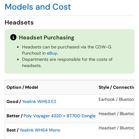
Models and Cost
Headsets
Headset Purchasing
Headsets can be purchased via the CDW-G
Punchout in
eBuy
.
Departments are responsible for the costs of
headsets.
Option / Model
Style / Connectivit
Earhook / Bluetooth
Good /
Yealink WH63 E2
Headset / Bluetoot
Better /
Poly Voyager 4320 + BT700 Dongle
Headset / Bluetooth
Best /
Yealink WH64 Mono