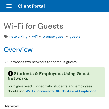
Client Portal
Show Applications Menu
Wi-Fi for Guests
Tags
networking
wifi
bronco-guest
guests
Overview
FSU provides two networks for campus guests.
Students & Employees Using Guest
Networks
For high-speed connectivity, students and employees
should use
Wi-Fi Services for Students and Employees
.
Network