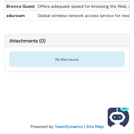
Bronco Guest
Offers adequate speed for browsing the Web, man
eduroam
Global wireless network access service for resea
Attachments
(
0
)
No files found.
Powered by
TeamDynamix
|
Site Map