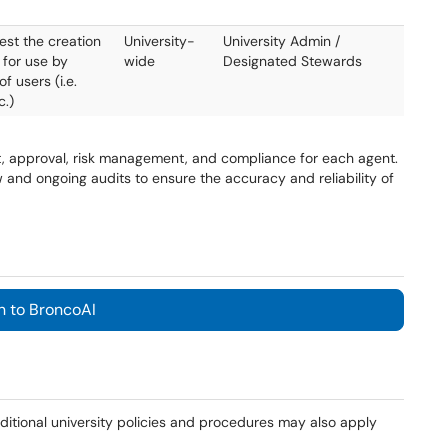
est the creation
University-
University Admin /
 for use by
wide
Designated Stewards
f users (i.e.
c.)
t, approval, risk management, and compliance for each agent.
and ongoing audits to ensure the accuracy and reliability of
n to BroncoAI
additional university policies and procedures may also apply