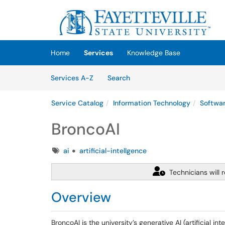
Skip to main content
(opens in a new tab)
Home
Services
Knowledge Base
Skip to Services content
Services
Services A-Z
Search
Service Catalog
Information Technology
Softwa
BroncoAI
Tags
ai
artificial-intellgence
Technicians will 
Overview
BroncoAI is the university’s generative AI (artificial 