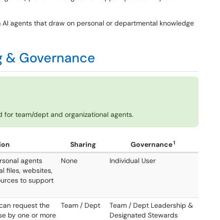
m AI agents that draw on personal or departmental knowledge
ng & Governance
 for team/dept and organizational agents.
1
ion
Sharing
Governance
rsonal agents
None
Individual User
al files, websites,
urces to support
can request the
Team / Dept
Team / Dept Leadership &
use by one or more
Designated Stewards