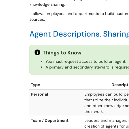
knowledge sharing.
It allows employees and departments to build custo
sources.
Agent Descriptions, Shari
Things to Know
You must request access to build an agent.
A primary and secondary steward is required
Type
Descript
Personal
Employees can build pe
that utilize their individu
and other knowledge so
their work.
Team / Department
Leaders and managers 
creation of agents for 