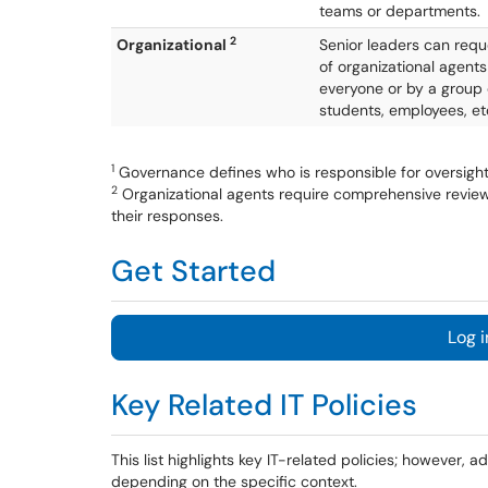
teams or departments.
2
Organizational
Senior leaders can requ
of organizational agents
everyone or by a group o
students, employees, et
1
Governance defines who is responsible for oversigh
2
Organizational agents require comprehensive review 
their responses.
Get Started
Log i
Key Related IT Policies
This list highlights key IT-related policies; however, 
depending on the specific context.