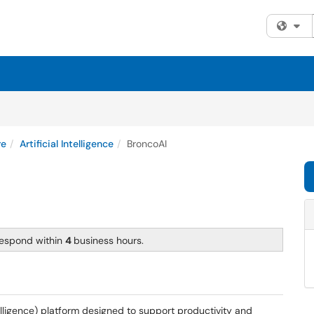
Fi
re
Artificial Intelligence
BroncoAI
respond within
4
business hours.
intelligence) platform designed to support productivity and