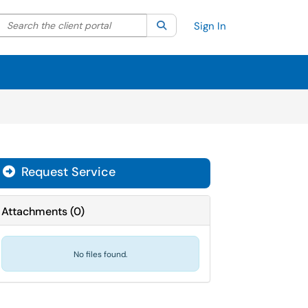
Search the client portal
lter your search by category. Current category:
Search
All
Sign In
Request Service
Attachments
(
0
)
No files found.