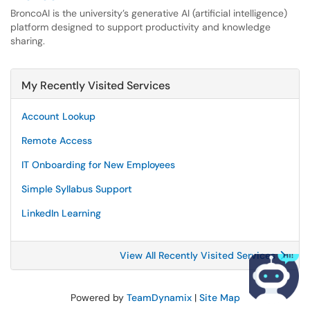
BroncoAI is the university’s generative AI (artificial intelligence)
platform designed to support productivity and knowledge
sharing.
My Recently Visited Services
Account Lookup
Remote Access
IT Onboarding for New Employees
Simple Syllabus Support
LinkedIn Learning
View All Recently Visited Services
Powered by
TeamDynamix
|
Site Map