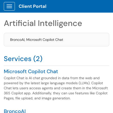
Client Portal
Show Applications Menu
Artificial Intelligence
BroncoAI, Microsoft Copilot Chat
Services (2)
Microsoft Copilot Chat
Copilot Chat is AI chat grounded in data from the web and
powered by the latest large language models (LLMs). Copilot
Chat lets users access agents and create them in the Microsoft
365 Copilot app. Additionally, they can use features like Copilot
Pages, file upload, and image generation.
BroncoAI