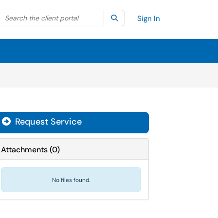
Search the client portal
lter your search by category. Current category:
Search
All
Sign In
Request Service
Attachments
(
0
)
No files found.