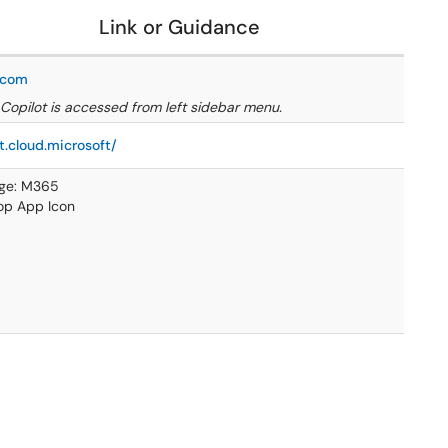
Link or Guidance
e.com
Copilot is accessed from left sidebar menu.
t.cloud.microsoft/