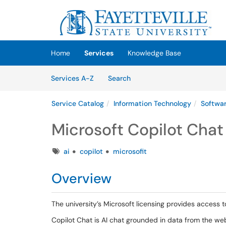
Skip to main content
(opens in a new tab)
Home
Services
Knowledge Base
Skip to Services content
Services
Services A-Z
Search
Service Catalog
Information Technology
Softwa
Microsoft Copilot Chat
Tags
ai
copilot
microsofit
Overview
The university’s Microsoft licensing provides access 
Copilot Chat is AI chat grounded in data from the w