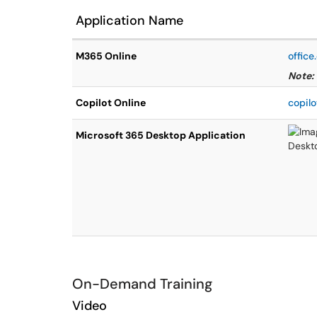
Application Name
M365 Online
offic
Note:
Copilot Online
copilo
Microsoft 365 Desktop Application
On-Demand Training
Video