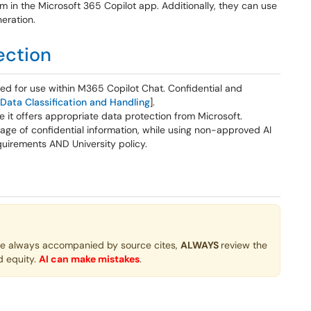
m in the Microsoft 365 Copilot app. Additionally, they can use
neration.
ection
ved for use within M365 Copilot Chat. Confidential and
 Data Classification and Handling
].
it offers appropriate data protection from Microsoft.
ge of confidential information, while using non-approved AI
quirements AND University policy.
re always accompanied by source cites,
ALWAYS
review the
d equity.
AI can make mistakes
.