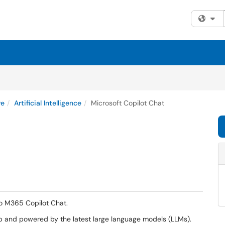
Fi
re
Artificial Intelligence
Microsoft Copilot Chat
to M365 Copilot Chat.
eb and powered by the latest large language models (LLMs).