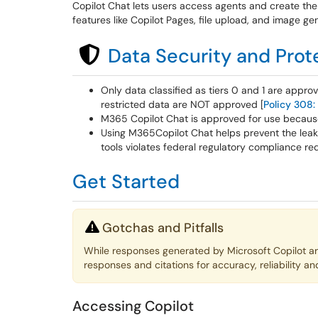
Copilot Chat lets users access agents and create the
features like Copilot Pages, file upload, and image ge
Data Security and Prot
Only data classified as tiers 0 and 1 are appro
restricted data are NOT approved [
Policy 308:
M365 Copilot Chat is approved for use because 
Using M365Copilot Chat helps prevent the leaka
tools violates federal regulatory compliance re
Get Started
Gotchas and Pitfalls
While responses generated by Microsoft Copilot a
responses and citations for accuracy, reliability an
Accessing Copilot