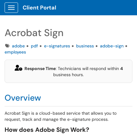
Client Portal
Show Applications Menu
Acrobat Sign
Tags
adobe
pdf
e-signatures
business
adobe-sign
employees
Response Time
: Technicians will respond within
4
business hours.
Overview
Acrobat Sign is a cloud-based service that allows you to
request, track and manage the e-signature process.
How does Adobe Sign Work?