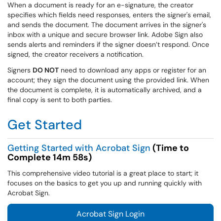
When a document is ready for an e-signature, the creator
specifies which fields need responses, enters the signer's email,
and sends the document. The document arrives in the signer's
inbox with a unique and secure browser link. Adobe Sign also
sends alerts and reminders if the signer doesn’t respond. Once
signed, the creator receivers a notification.
Signers
DO NOT
need to download any apps or register for an
account; they sign the document using the provided link. When
the document is complete, it is automatically archived, and a
final copy is sent to both parties.
Get Started
Getting Started with Acrobat Sign
(Time to
Complete 14m 58s)
This comprehensive video tutorial is a great place to start; it
focuses on the basics to get you up and running quickly with
Acrobat Sign.
Acrobat Sign Login