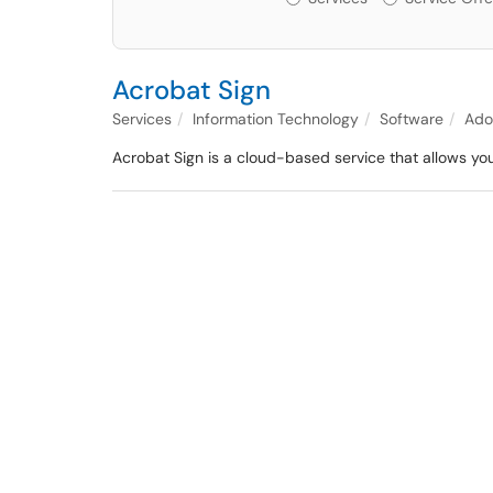
Acrobat Sign
Services
Information Technology
Software
Ado
Acrobat Sign is a cloud-based service that allows yo