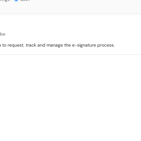
be
u to request, track and manage the e-signature process.