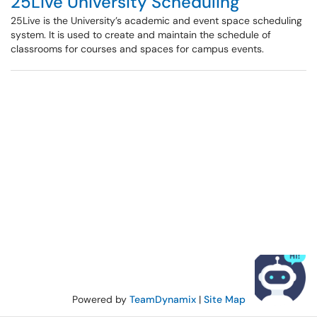
25Live University Scheduling
25Live is the University’s academic and event space scheduling
system. It is used to create and maintain the schedule of
classrooms for courses and spaces for campus events.
Powered by
TeamDynamix
|
Site Map