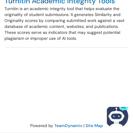
Turnitin Academic Integrity Tools
Turnitin is an academic integrity tool that helps evaluate the
originality of student submissions. It generates Similarity and
Originality scores by comparing submitted work against a vast
database of academic content, websites, and publications.
These scores serve as indicators that may suggest potential
plagiarism or improper use of AI tools.
Powered by
TeamDynamix
|
Site Map