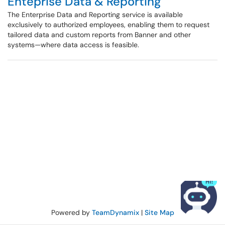
Enteprise Data & Reporting
The Enterprise Data and Reporting service is available
exclusively to authorized employees, enabling them to request
tailored data and custom reports from Banner and other
systems—where data access is feasible.
Powered by
TeamDynamix
|
Site Map