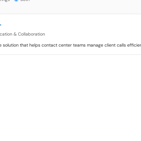
r
ation & Collaboration
 solution that helps contact center teams manage client calls efficien