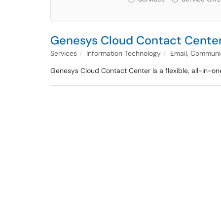
Genesys Cloud Contact Cente
Services
Information Technology
Email, Communic
Genesys Cloud Contact Center is a flexible, all-in-one