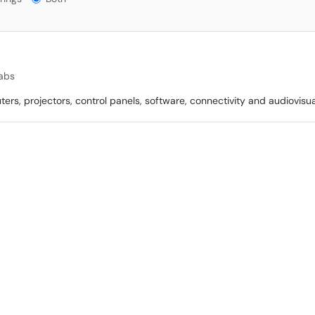
abs
rs, projectors, control panels, software, connectivity and audiovisu