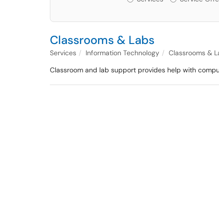
Classrooms & Labs
Services
Information Technology
Classrooms & L
Classroom and lab support provides help with compute