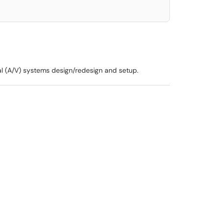
al (A/V) systems design/redesign and setup.