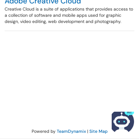
Adobe Creative Cloud
Creative Cloud is a suite of applications that provides access to
a collection of software and mobile apps used for graphic
design, video editing, web development and photography.
Powered by
TeamDynamix
|
Site Map