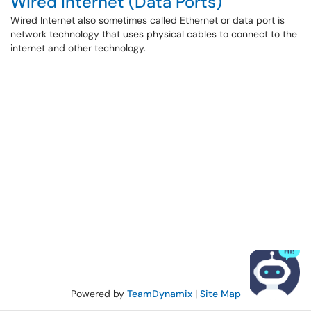
Wired Internet (Data Ports)
Wired Internet also sometimes called Ethernet or data port is
network technology that uses physical cables to connect to the
internet and other technology.
Powered by
TeamDynamix
|
Site Map