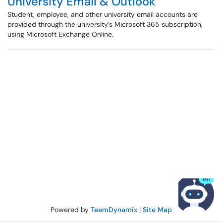
University Email & Outlook
Student, employee, and other university email accounts are
provided through the university’s Microsoft 365 subscription,
using Microsoft Exchange Online.
Powered by
TeamDynamix
|
Site Map