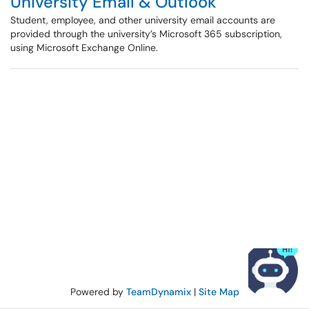
University Email & Outlook
Student, employee, and other university email accounts are
provided through the university’s Microsoft 365 subscription,
using Microsoft Exchange Online.
Powered by
TeamDynamix
|
Site Map