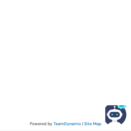
Powered by
TeamDynamix
|
Site Map