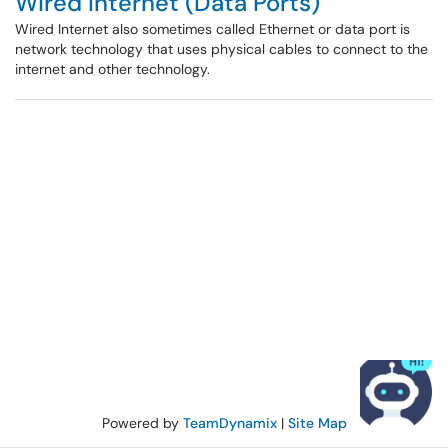
Wired Internet (Data Ports)
Wired Internet also sometimes called Ethernet or data port is
network technology that uses physical cables to connect to the
internet and other technology.
Powered by
TeamDynamix
|
Site Map