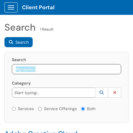
Client Portal
Show Applications Menu
Search
1 Result
Search
Search
Category
Start typing to lookup. Use the UP and DOWN arrow k
Lookup Catego
(opens in a ne
Clear C
Start typing...
Services or Offerings?
Services
Service Offerings
Both