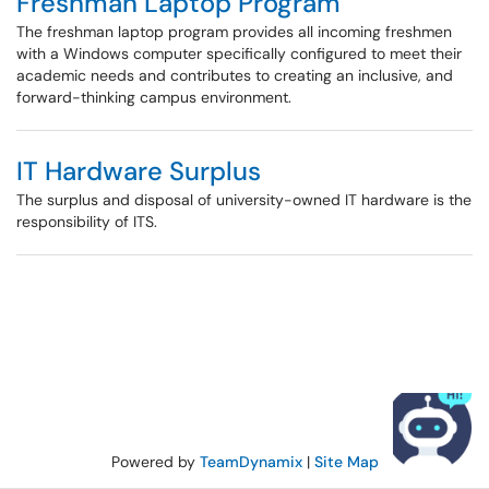
Freshman Laptop Program
The freshman laptop program provides all incoming freshmen
with a Windows computer specifically configured to meet their
academic needs and contributes to creating an inclusive, and
forward-thinking campus environment.
IT Hardware Surplus
The surplus and disposal of university-owned IT hardware is the
responsibility of ITS.
Powered by
TeamDynamix
|
Site Map