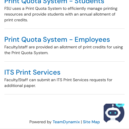
Print Quota System - Students
FSU uses a Print Quota System to efficiently manage printing
resources and provide students with an annual allotment of
print credits.
Print Quota System - Employees
Faculty/staff are provided an allotment of print credits for using
the Print Quota System.
ITS Print Services
Faculty/Staff can submit an ITS Print Services requests for
additional paper.
Powered by
TeamDynamix
|
Site Map